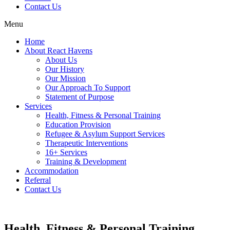
Contact Us
Menu
Home
About React Havens
About Us
Our History
Our Mission
Our Approach To Support
Statement of Purpose
Services
Health, Fitness & Personal Training
Education Provision
Refugee & Asylum Support Services
Therapeutic Interventions
16+ Services
Training & Development
Accommodation
Referral
Contact Us
Health, Fitness & Personal Training