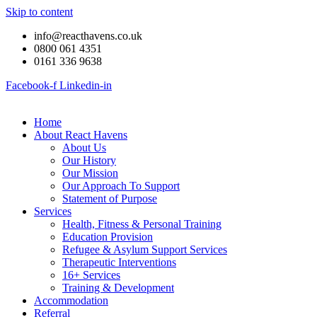
Skip to content
info@reacthavens.co.uk
0800 061 4351
0161 336 9638
Facebook-f
Linkedin-in
Home
About React Havens
About Us
Our History
Our Mission
Our Approach To Support
Statement of Purpose
Services
Health, Fitness & Personal Training
Education Provision
Refugee & Asylum Support Services
Therapeutic Interventions
16+ Services
Training & Development
Accommodation
Referral