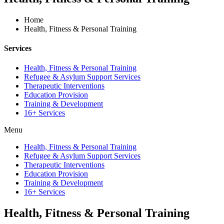
Home
Health, Fitness & Personal Training
Services
Health, Fitness & Personal Training
Refugee & Asylum Support Services
Therapeutic Interventions
Education Provision
Training & Development
16+ Services
Menu
Health, Fitness & Personal Training
Refugee & Asylum Support Services
Therapeutic Interventions
Education Provision
Training & Development
16+ Services
Health, Fitness & Personal Training