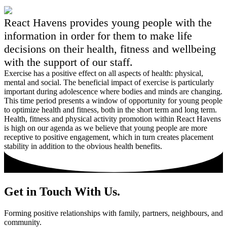
React Havens provides young people with the
information in order for them to make life
decisions on their health, fitness and wellbeing
with the support of our staff.
Exercise has a positive effect on all aspects of health: physical,
mental and social. The beneficial impact of exercise is particularly
important during adolescence where bodies and minds are changing.
This time period presents a window of opportunity for young people
to optimize health and fitness, both in the short term and long term.
Health, fitness and physical activity promotion within React Havens
is high on our agenda as we believe that young people are more
receptive to positive engagement, which in turn creates placement
stability in addition to the obvious health benefits.
Get in Touch With Us.
Forming positive relationships with family, partners, neighbours, and
community.