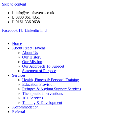
Skip to content
info@reacthavens.co.uk
0800 061 4351
0161 336 9638
Facebook-f
Linkedin-in
Home
About React Havens
About Us
Our History
Our Mission
Our Approach To Support
Statement of Purpose
Services
Health, Fitness & Personal Training
Education Provision
Refugee & Asylum Support Services
Therapeutic Interventions
16+ Services
Training & Development
Accommodation
Referral