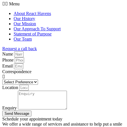
Menu
About React Havens
Our History
Our Mission
Our Approach To Support
Statement of Purpose
Our Team
Request a call back
Name
Phone
Email
Correspondence
Location
Enquiry
Send Message
Schedule your appointment today
We offer a wide range of services and assistance to help put a smile