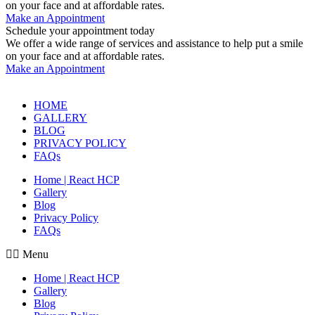
on your face and at affordable rates.
Make an Appointment
Schedule your appointment today
We offer a wide range of services and assistance to help put a smile
on your face and at affordable rates.
Make an Appointment
HOME
GALLERY
BLOG
PRIVACY POLICY
FAQs
Home | React HCP
Gallery
Blog
Privacy Policy
FAQs
Menu
Home | React HCP
Gallery
Blog