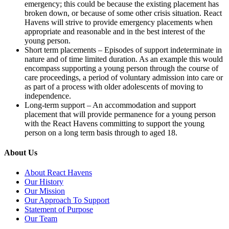
emergency; this could be because the existing placement has
broken down, or because of some other crisis situation. React
Havens will strive to provide emergency placements when
appropriate and reasonable and in the best interest of the
young person.
Short term placements – Episodes of support indeterminate in
nature and of time limited duration. As an example this would
encompass supporting a young person through the course of
care proceedings, a period of voluntary admission into care or
as part of a process with older adolescents of moving to
independence.
Long-term support – An accommodation and support
placement that will provide permanence for a young person
with the React Havens committing to support the young
person on a long term basis through to aged 18.
About Us
About React Havens
Our History
Our Mission
Our Approach To Support
Statement of Purpose
Our Team