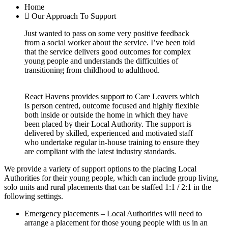
Home
Our Approach To Support
Just wanted to pass on some very positive feedback
from a social worker about the service. I’ve been told
that the service delivers good outcomes for complex
young people and understands the difficulties of
transitioning from childhood to adulthood.
React Havens provides support to Care Leavers which
is person centred, outcome focused and highly flexible
both inside or outside the home in which they have
been placed by their Local Authority. The support is
delivered by skilled, experienced and motivated staff
who undertake regular in-house training to ensure they
are compliant with the latest industry standards.
We provide a variety of support options to the placing Local
Authorities for their young people, which can include group living,
solo units and rural placements that can be staffed 1:1 / 2:1 in the
following settings.
Emergency placements – Local Authorities will need to
arrange a placement for those young people with us in an