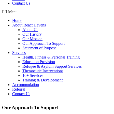
Contact Us
Menu
Home
About React Havens
About Us
Our History
Our Mission
Our Approach To Support
Statement of Purpose
Services
Health, Fitness & Personal Training
Education Provision
Refugee & Asylum Support Services
Therapeutic Interventions
16+ Services
Training & Development
Accommodation
Referral
Contact Us
Our Approach To Support