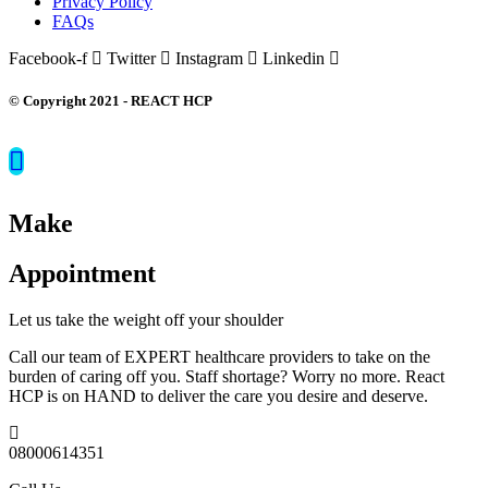
Privacy Policy
FAQs
Facebook-f
Twitter
Instagram
Linkedin
© Copyright 2021 - REACT HCP
Make
Appointment
Let us take the weight off your shoulder
Call our team of EXPERT healthcare providers to take on the
burden of caring off you. Staff shortage? Worry no more. React
HCP is on HAND to deliver the care you desire and deserve.
08000614351